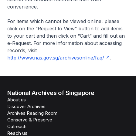
convenience.
For items which cannot be viewed online, please
click on the “Request to View” button to add items
to your cart and then click on “Cart” and fill out an
e-Request. For more information about accessing
records, visit
http://www.nas.gov.sg/archivesonline/faq/
.
National Archives of Singapore
About us
Discover Archives
Archives Reading Room
Conserve & Preserve
Outreach
Reach us