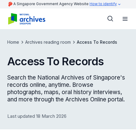
A Singapore Government Agency Website
How to identify
Home
Archives reading room
Access To Records
Access To Records
Search the National Archives of Singapore's
records online, anytime. Browse
photographs, maps, oral history interviews,
and more through the Archives Online portal.
Last updated 18 March 2026