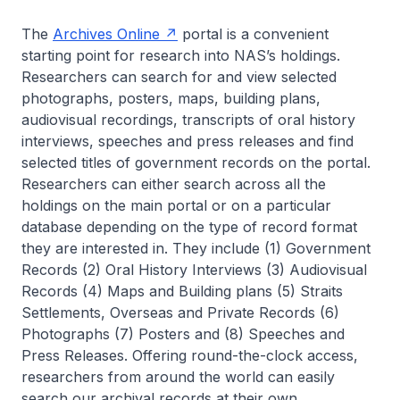
The
Archives Online
portal is a convenient
starting point for research into NAS’s holdings.
Researchers can search for and view selected
photographs, posters, maps, building plans,
audiovisual recordings, transcripts of oral history
interviews, speeches and press releases and find
selected titles of government records on the portal.
Researchers can either search across all the
holdings on the main portal or on a particular
database depending on the type of record format
they are interested in. They include (1) Government
Records (2) Oral History Interviews (3) Audiovisual
Records (4) Maps and Building plans (5) Straits
Settlements, Overseas and Private Records (6)
Photographs (7) Posters and (8) Speeches and
Press Releases. Offering round-the-clock access,
researchers from around the world can easily
search our archival records at their own