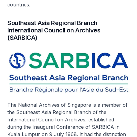
countries.
Southeast Asia Regional Branch
International Council on Archives
(SARBICA)
The National Archives of Singapore is a member of
the Southeast Asia Regional Branch of the
International Council on Archives, established
during the Inaugural Conference of SARBICA in
Kuala Lumpur on 9 July 1968. It had the distinction