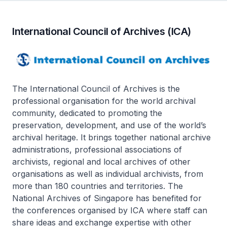
International Council of Archives (ICA)
The International Council of Archives is the
professional organisation for the world archival
community, dedicated to promoting the
preservation, development, and use of the world’s
archival heritage. It brings together national archive
administrations, professional associations of
archivists, regional and local archives of other
organisations as well as individual archivists, from
more than 180 countries and territories. The
National Archives of Singapore has benefited for
the conferences organised by ICA where staff can
share ideas and exchange expertise with other