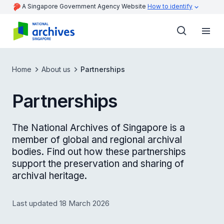
A Singapore Government Agency Website
How to identify
Home
About us
Partnerships
Partnerships
The National Archives of Singapore is a
member of global and regional archival
bodies. Find out how these partnerships
support the preservation and sharing of
archival heritage.
Last updated 18 March 2026