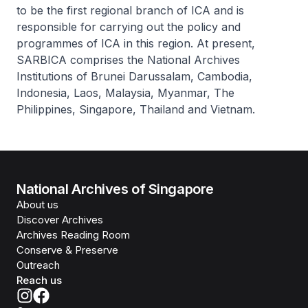
to be the first regional branch of ICA and is
responsible for carrying out the policy and
programmes of ICA in this region. At present,
SARBICA comprises the National Archives
Institutions of Brunei Darussalam, Cambodia,
Indonesia, Laos, Malaysia, Myanmar, The
Philippines, Singapore, Thailand and Vietnam.
National Archives of Singapore
About us
Discover Archives
Archives Reading Room
Conserve & Preserve
Outreach
Reach us