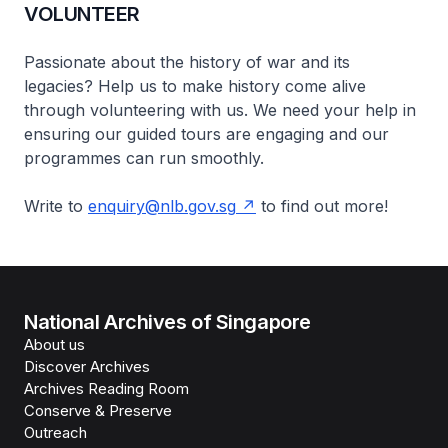
VOLUNTEER
Passionate about the history of war and its
legacies? Help us to make history come alive
through volunteering with us. We need your help in
ensuring our guided tours are engaging and our
programmes can run smoothly.
Write to
enquiry@nlb.gov.sg
to find out more!
National Archives of Singapore
About us
Discover Archives
Archives Reading Room
Conserve & Preserve
Outreach