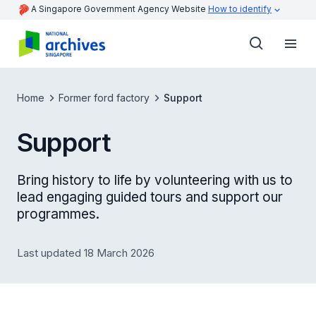
A Singapore Government Agency Website
How to identify
Home
Former ford factory
Support
Support
Bring history to life by volunteering with us to
lead engaging guided tours and support our
programmes.
Last updated 18 March 2026